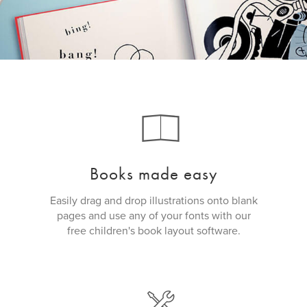
Books made easy
Easily drag and drop illustrations onto blank
pages and use any of your fonts with our
free children's book layout software.