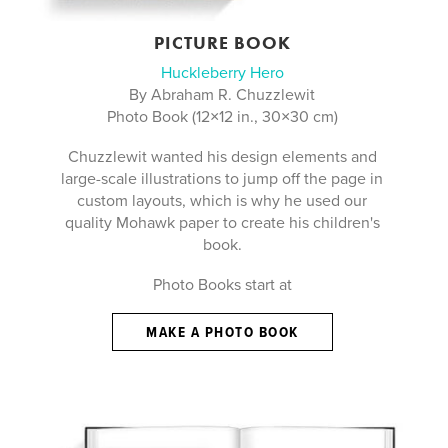
PICTURE BOOK
Huckleberry Hero
By Abraham R. Chuzzlewit
Photo Book (12×12 in., 30×30 cm)
Chuzzlewit wanted his design elements and
large-scale illustrations to jump off the page in
custom layouts, which is why he used our
quality Mohawk paper to create his children's
book.
Photo Books start at
MAKE A PHOTO BOOK