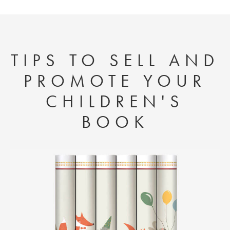
TIPS TO SELL AND
PROMOTE YOUR
CHILDREN'S
BOOK