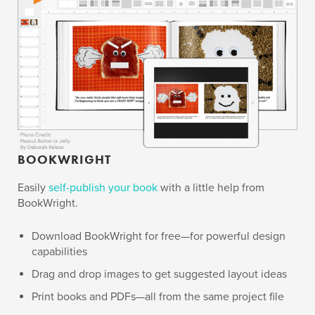
BOOKWRIGHT
Easily
self-publish your book
with a little help from
BookWright.
Download BookWright for free—for powerful design
capabilities
Drag and drop images to get suggested layout ideas
Print books and PDFs—all from the same project file