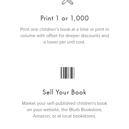
Print 1 or 1,000
Print one children’s book at a time or print in
volume with offset for deeper discounts and
a lower per unit cost.
Sell Your Book
Market your self-published children's book
on your website, the Blurb Bookstore,
Amazon, or at local bookstores.