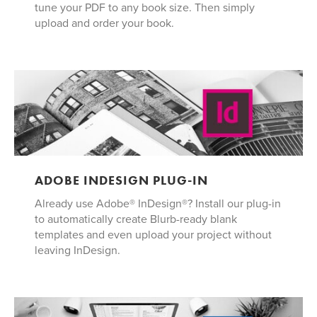
tune your PDF to any book size. Then simply
upload and order your book.
ADOBE INDESIGN PLUG-IN
Already use Adobe® InDesign®? Install our plug-in
to automatically create Blurb-ready blank
templates and even upload your project without
leaving InDesign.