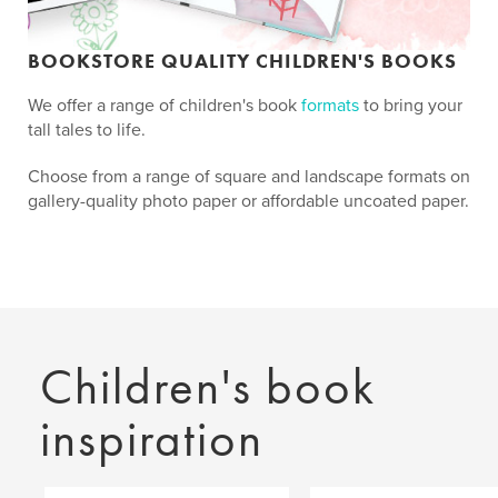
BOOKSTORE QUALITY CHILDREN'S BOOKS
We offer a range of children's book
formats
to bring your
tall tales to life.
Choose from a range of square and landscape formats on
gallery-quality photo paper or affordable uncoated paper.
Children's book
inspiration