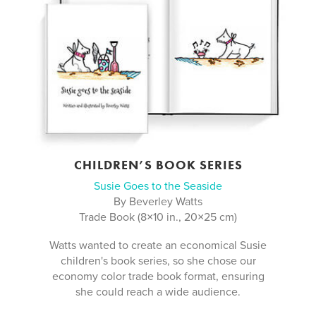
CHILDREN’S BOOK SERIES
Susie Goes to the Seaside
By Beverley Watts
Trade Book (8×10 in., 20×25 cm)
Watts wanted to create an economical Susie
children's book series, so she chose our
economy color trade book format, ensuring
she could reach a wide audience.