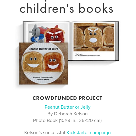
children's books
CROWDFUNDED PROJECT
Peanut Butter or Jelly
By Deborah Kelson
Photo Book (10×8 in., 25×20 cm)
Kelson’s successful
Kickstarter campaign