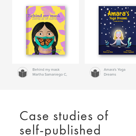
Behind my mask
Amara's Yoga
Martha Samaniego C,
Dreams
Dan Heiman
Denise Lyn Wilson
Case studies of
self-published