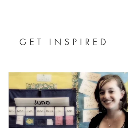
GET INSPIRED