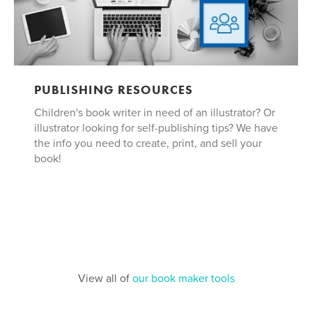
PUBLISHING RESOURCES
Children's book writer in need of an illustrator? Or
illustrator looking for self-publishing tips? We have
the info you need to create, print, and sell your
book!
View all of
our book maker tools