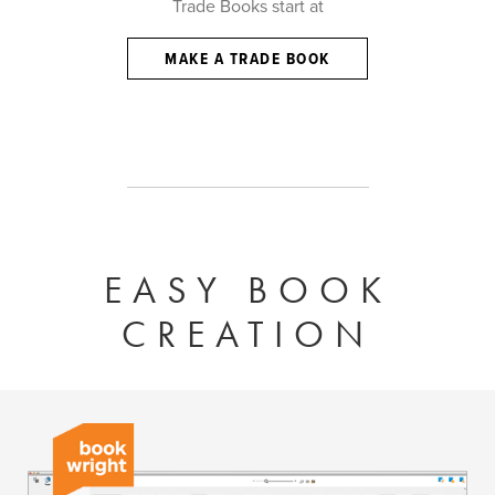
Trade Books start at
MAKE A TRADE BOOK
EASY BOOK
CREATION