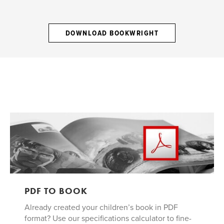
DOWNLOAD BOOKWRIGHT
PDF TO BOOK
Already created your children’s book in PDF
format? Use our specifications calculator to fine-