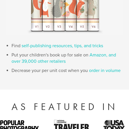
Find
self-publishing resources, tips, and tricks
Put your children's book up for sale on
Amazon, and
over 39,000 other retailers
Decrease your per unit cost when you
order in volume
AS FEATURED IN