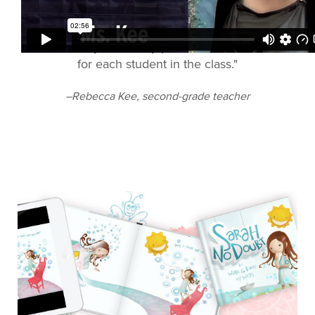
"I could really affordably produce 20 books, one
for each student in the class."
–Rebecca Kee, second-grade teacher