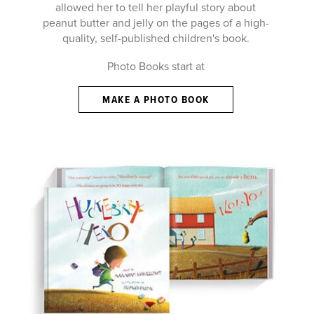
allowed her to tell her playful story about
peanut butter and jelly on the pages of a high-
quality, self-published children's book.
Photo Books start at
MAKE A PHOTO BOOK